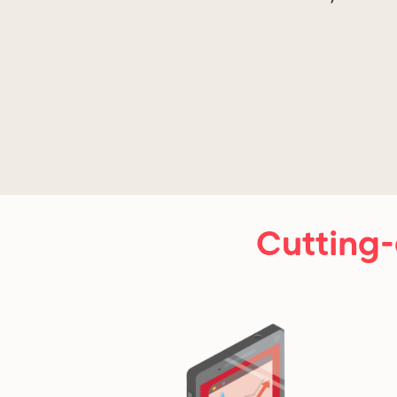
Cutting