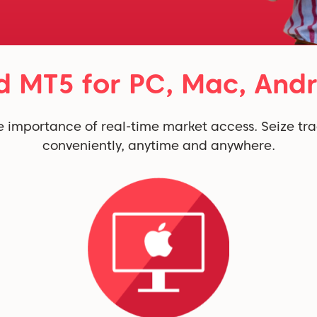
 MT5 for PC, Mac, Andr
 importance of real-time market access. Seize tra
conveniently, anytime and anywhere.