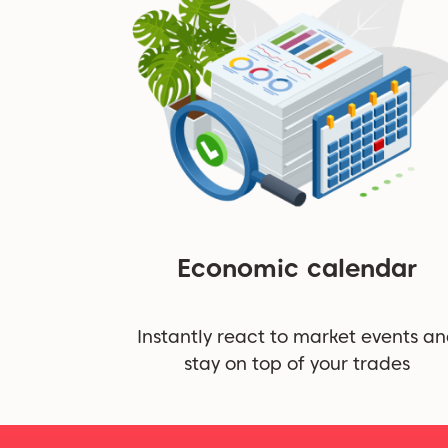
Economic calendar
Instantly react to market events a
stay on top of your trades