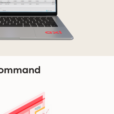
 command