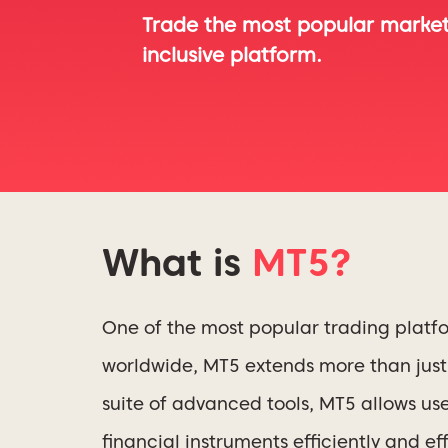
Trade the most popular markets
inclusive platform.
What is
MT5?
One of the most popular trading platf
worldwide, MT5 extends more than just 
suite of advanced tools, MT5 allows us
financial instruments efficiently and eff