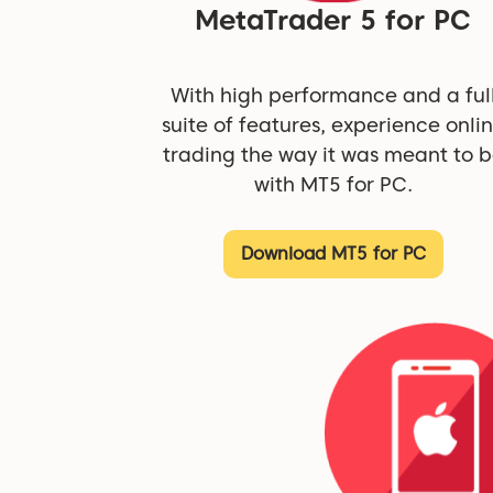
MetaTrader 5 for PC
With high performance and a ful
suite of features, experience onli
trading the way it was meant to 
with MT5 for PC.
Download MT5 for PC