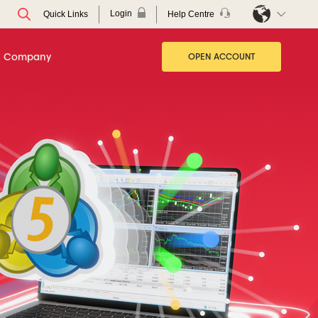
Login
Help Centre
Quick Links
Company
OPEN ACCOUNT