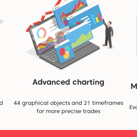
Advanced charting
M
nd
44 graphical objects and 21 timeframes
Ev
for more precise trades