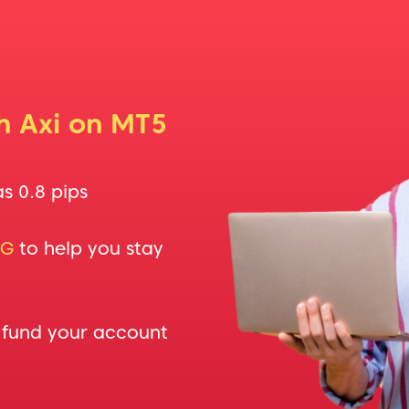
th Axi on MT5
as 0.8 pips
NG
to help you stay
 fund your account