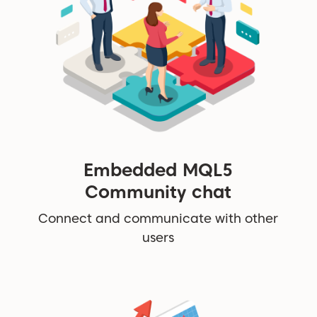
Embedded MQL5
Community chat
Connect and communicate with other
users