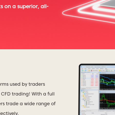
 on a superior, all-
orms used by traders
CFD trading! With a full
ers trade a wide range of
ectively.