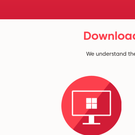
Download
We understand the