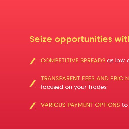
Seize opportunities wi
COMPETITIVE SPREADS
as low 
TRANSPARENT FEES AND PRICI
focused on your trades
VARIOUS PAYMENT OPTIONS
to