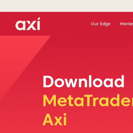
Our Edge
Marke
Download
MetaTrader
Axi