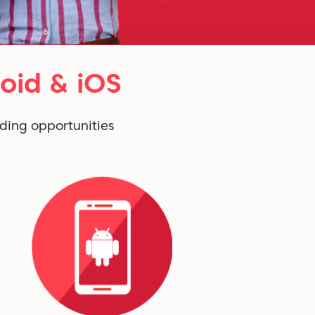
oid & iOS
ding opportunities