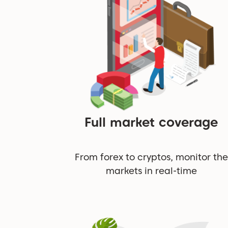
Full market coverage
From forex to cryptos, monitor the
markets in real-time