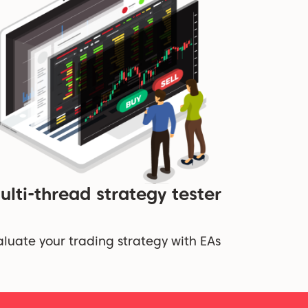
ulti-thread strategy tester
aluate your trading strategy with EAs