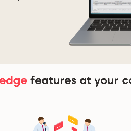
-edge
features at your