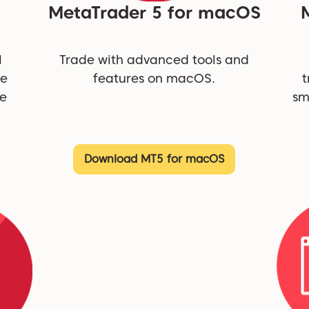
MetaTrader 5 for macOS
l
Trade with advanced tools and
ne
features on macOS.
t
be
sm
Download MT5 for macOS