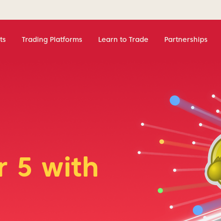
ts
Trading Platforms
Learn to Trade
Partnerships
 5 with