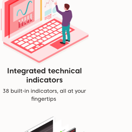
Integrated technical
indicators
38 built-in indicators, all at your
fingertips