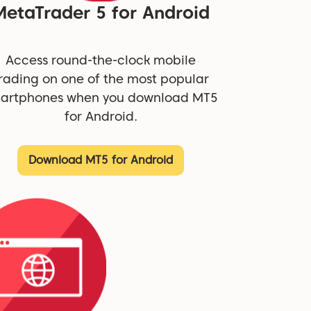
MetaTrader 5 for Android
Access round-the-clock mobile
rading on one of the most popular
artphones when you download MT5
for Android.
Download MT5 for Android